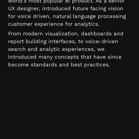
world's most popular BI product. As a senior 
UX designer, introduced future facing vision 
for voice driven, natural language processing 
customer experience for analytics. 
From modern visualization, dashboards and 
report building interfaces, to voice-driven 
search and analytic experiences, we 
introduced many concepts that have since 
become standards and best practices.