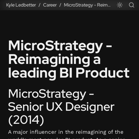
Kyle Ledbetter
Career
MicroStrategy - Reimagining a leading BI Product
/
/
MicroStrategy - 
Reimagining a 
leading BI Product
MicroStrategy - 
Senior UX Designer 
(2014)
A major influencer in the reimagining of the 