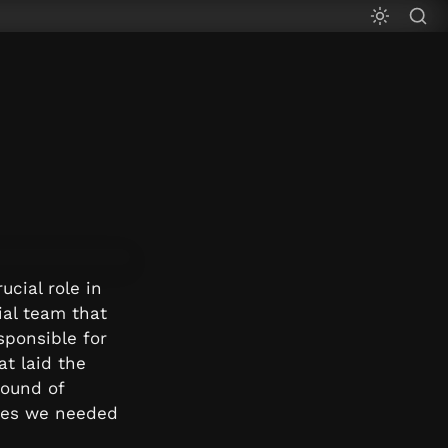
cial role in 
al team that 
ponsible for 
t laid the 
ound of 
ces we needed 