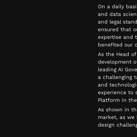
On a daily basi
and data scient
and legal stand
ensured that o
expertise and t
benefited our c
As the Head of 
development of
leading AI Gov
a challenging 
and technologie
experience to 
Platform in the
As shown in th
market, as we b
design challen