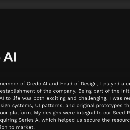
 AI
ember of Credo AI and Head of Design, I played a cru
establishment of the company. Being part of the initi
I to life was both exciting and challenging. I was res
sign systems, UI patterns, and original prototypes tha
our platform. My designs were integral to our Seed R
quiring Series A, which helped us secure the resour
sion to market.