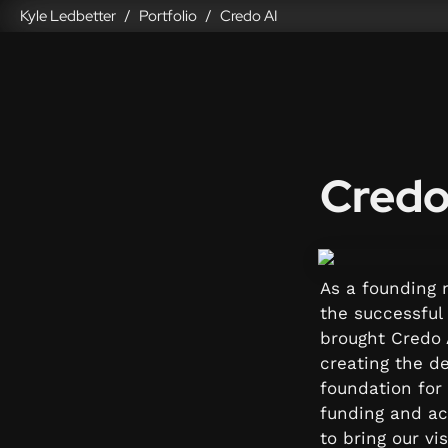
Kyle Ledbetter
Portfolio
Credo AI
/
/
Credo
As a founding m
the successful 
brought Credo A
creating the de
foundation for 
funding and ac
to bring our vi