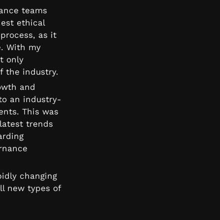
iance teams 
st ethical 
rocess, as it 
. With my 
 only 
f the industry.
owth and 
to an industry-
nts. This was 
atest trends 
rding 
rnance 
idly changing 
l new types of 