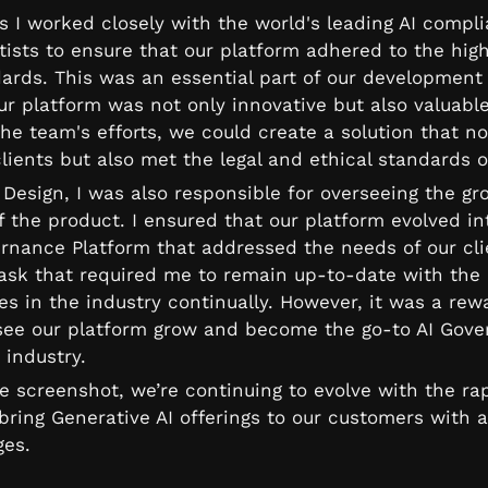
s I worked closely with the world's leading AI compl
ists to ensure that our platform adhered to the highe
ards. This was an essential part of our development p
ur platform was not only innovative but also valuable
he team's efforts, we could create a solution that not
lients but also met the legal and ethical standards o
Design, I was also responsible for overseeing the gr
 the product. I ensured that our platform evolved in
ernance Platform that addressed the needs of our clie
task that required me to remain up-to-date with the l
s in the industry continually. However, it was a rewa
see our platform grow and become the go-to AI Gove
 industry.
e screenshot, we’re continuing to evolve with the rap
ring Generative AI offerings to our customers with al
ges.