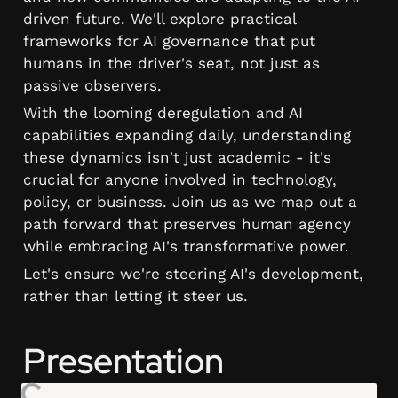
driven future. We'll explore practical 
frameworks for AI governance that put 
humans in the driver's seat, not just as 
passive observers.
With the looming deregulation and AI 
capabilities expanding daily, understanding 
these dynamics isn't just academic - it's 
crucial for anyone involved in technology, 
policy, or business. Join us as we map out a 
path forward that preserves human agency 
while embracing AI's transformative power.
Let's ensure we're steering AI's development, 
rather than letting it steer us.
Presentation