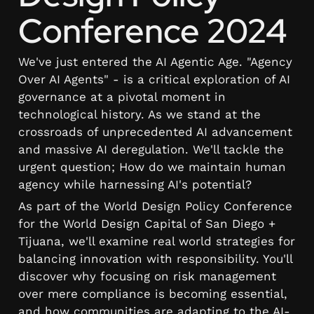
Conference 2024
We've just entered the AI Agentic Age. "Agency 
Over AI Agents" - is a critical exploration of AI 
governance at a pivotal moment in 
technological history. As we stand at the 
crossroads of unprecedented AI advancement 
and massive AI deregulation. We'll tackle the 
urgent question; How do we maintain human 
agency while harnessing AI's potential?
As part of the World Design Policy Conference 
for the World Design Capital of San Diego + 
Tijuana, we'll examine real world strategies for 
balancing innovation with responsibility. You'll 
discover why focusing on risk management 
over mere compliance is becoming essential, 
and how communities are adapting to the AI-