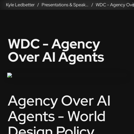
Kyle Ledbetter
Presentations & Speaking
/
/
WDC - Agency 
Over AI Agents
Agency Over AI 
Agents - World 
Design Policy 