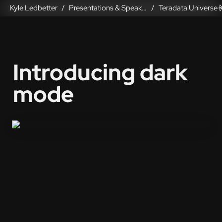
Kyle Ledbetter
Presentations & Speaking
/
/
Introducing dark 
mode