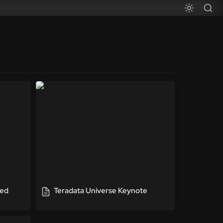
ted
Teradata Universe Keynote
ed 
Teradata Universe Keynote