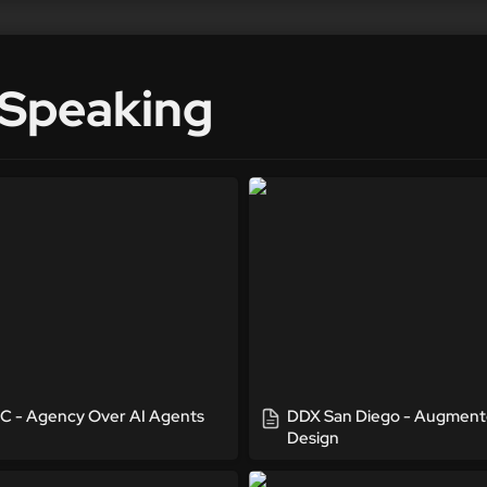
 Speaking
Agency Over AI Agents
DDX San Diego - Augmen
Design
 - Agency Over AI Agents
DDX San Diego - Augment
Design
eople Podcast Interview
UX + Dev Summit