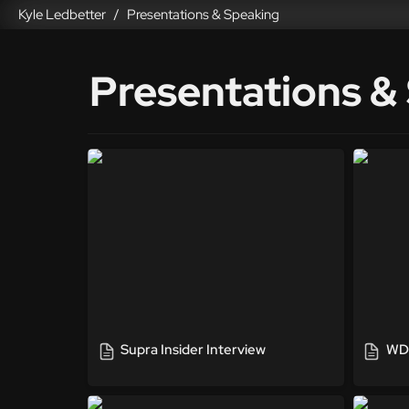
Kyle Ledbetter
Presentations & Speaking
/
Presentations &
Supra Insider Interview
WDC - 
Supra Insider Interview
WDC
American Marketing Association
Tech P