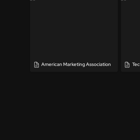
American Marketing Association
Tec