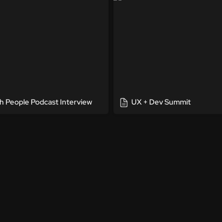
h People Podcast Interview
UX + Dev Summit