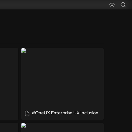
#OneUX Enterprise UX Inclusion
#OneUX Enterprise UX Inclusion
Super Hero Agile