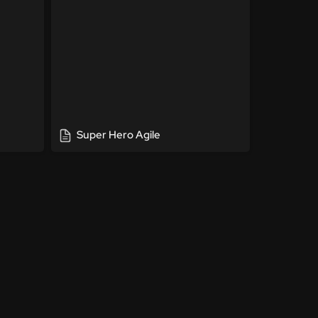
Super Hero Agile