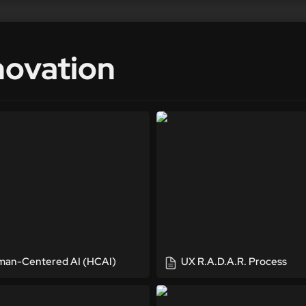
novation
Centered AI (HCAI)
UX R.A.D.A.R. Process
an-Centered AI (HCAI)
UX R.A.D.A.R. Process
a Project
UX Summits & Workshops