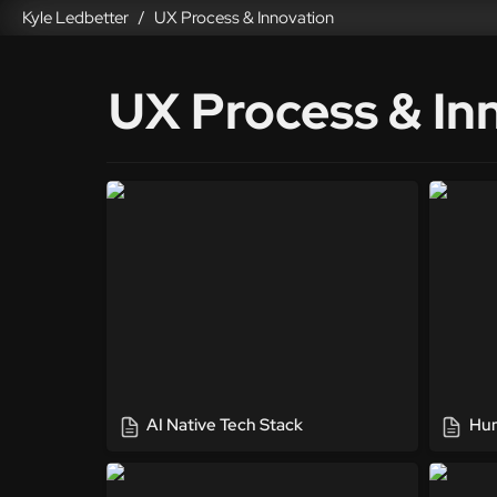
Kyle Ledbetter
UX Process & Innovation
/
UX Process & In
AI Native Tech Stack
Human-
AI Native Tech Stack
Hum
UX Toolkit
Person