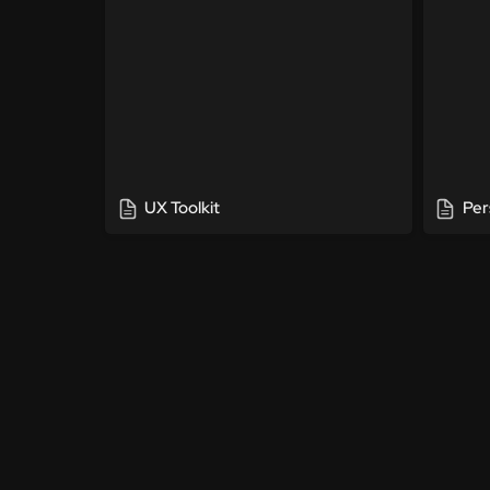
UX Toolkit
Per