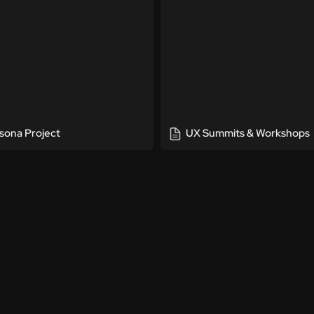
sona Project
UX Summits & Workshops